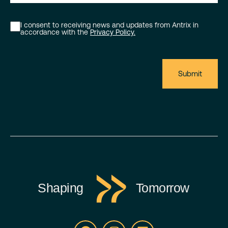
I consent to receiving news and updates from Antrix in
accordance with the
Privacy Policy.