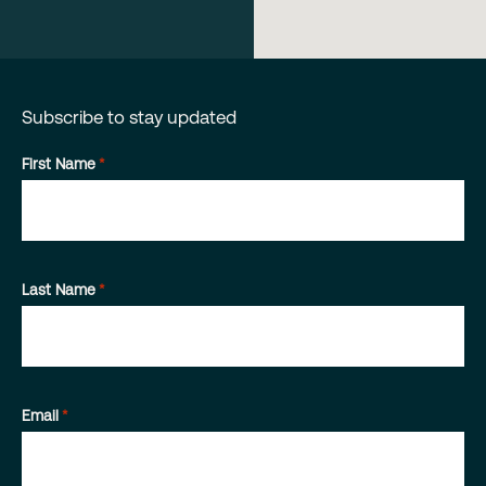
Subscribe to stay updated
First Name
*
Last Name
*
Email
*