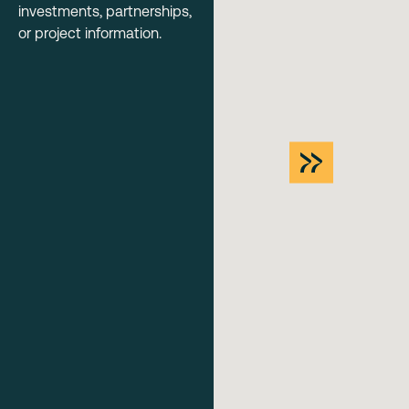
investments, partnerships,
or project information.