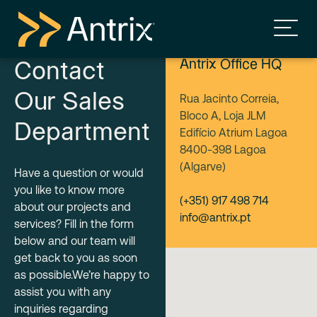
Antrix Office HQ
Contact
Our Sales
Rua Jacinto Correia,
Bloco A, Loja JLM
Department
Edifício Atrium Lagoa
8400-398 Lagoa
(Algarve)
Have a question or would
you like to know more
(+351) 917 498 714
about our projects and
info@antrix.pt
services? Fill in the form
below and our team will
get back to you as soon
as possible.We’re happy to
assist you with any
inquiries regarding