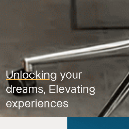
Unlocking
your
dreams,
Elevating
experiences