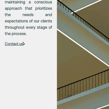
maintaining a conscious
approach that prioritizes
the needs and
expectations of our clients
throughout every stage of
the process.
Contact us