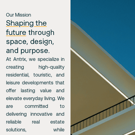
Our Mission
Shaping the
future
through
space, design,
and purpose.
At Antrix, we specialize in
creating high-quality
residential, touristic, and
leisure developments that
offer lasting value and
elevate everyday living. We
are committed to
delivering innovative and
reliable real estate
solutions, while