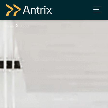
Home
About