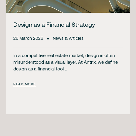
Design as a Financial Strategy
26 March 2026
News & Articles
In a competitive real estate market, design is often
misunderstood as a visual layer. At Antrix, we define
design as a financial tool ..
READ MORE