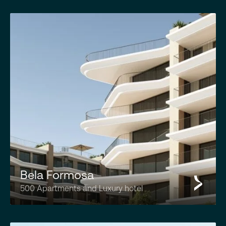
Bela Formosa
500 Apartments and Luxury hotel