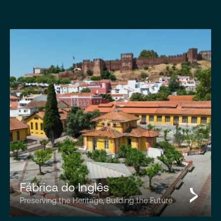
Fábrica do Inglês
Preserving the Heritage, Building the Future