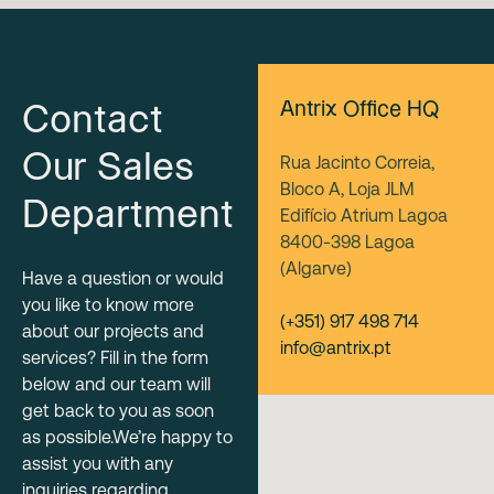
Antrix Office HQ
Contact
Our Sales
Rua Jacinto Correia,
Bloco A, Loja JLM
Department
Edifício Atrium Lagoa
8400-398 Lagoa
(Algarve)
Have a question or would
you like to know more
(+351) 917 498 714
about our projects and
info@antrix.pt
services? Fill in the form
below and our team will
get back to you as soon
as possible.We’re happy to
assist you with any
inquiries regarding