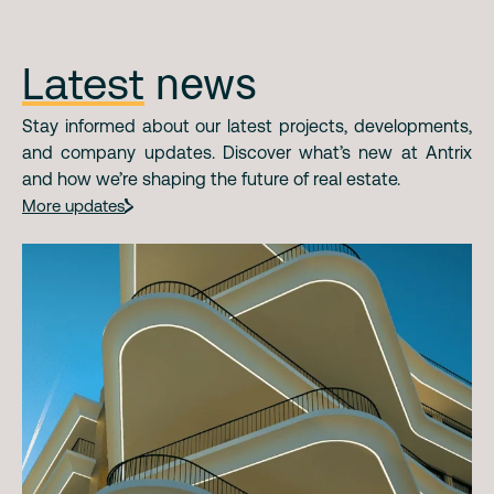
Latest
news
Stay informed about our latest projects, developments,
and company updates. Discover what’s new at Antrix
and how we’re shaping the future of real estate.
More updates