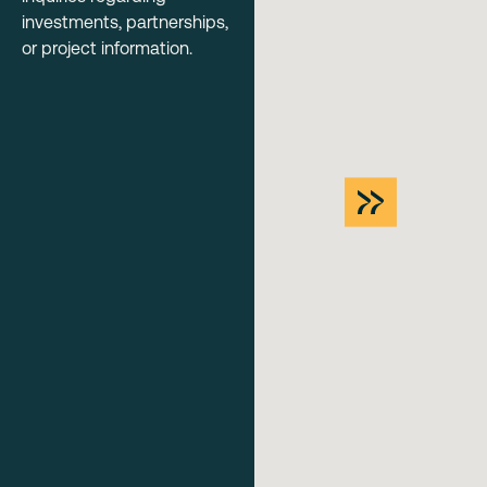
investments, partnerships,
or project information.