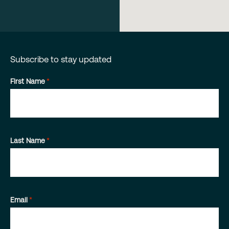
Subscribe to stay updated
First Name
*
Last Name
*
Email
*