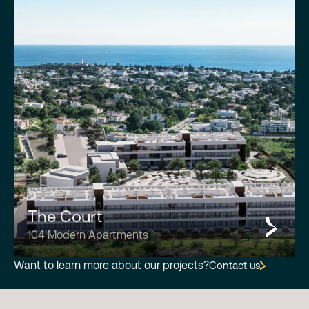
The Court
104 Modern Apartments
Want to learn more about our projects?
Contact us