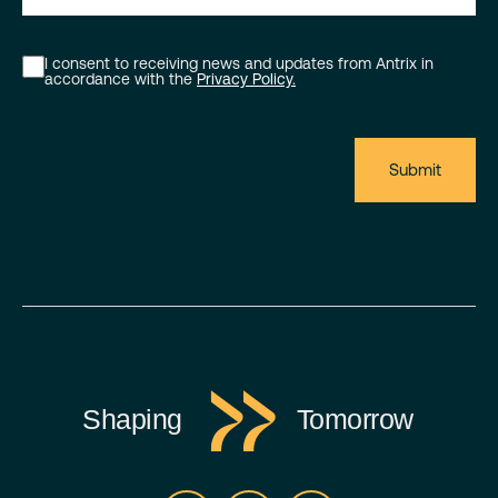
I consent to receiving news and updates from Antrix in
accordance with the
Privacy Policy.