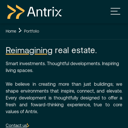
Home
Portfolio
Reimagining
real estate.
Smart investments. Thoughtful developments. Inspiring
living spaces.
We believe in creating more than just buildings; we
shape environments that inspire, connect, and elevate.
Every development is thoughtfully designed to offer a
fresh and foward-thinking experience, true to core
values of Antrix.
Contact us