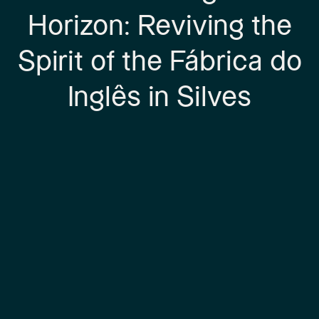
Horizon: Reviving the
Spirit of the Fábrica do
Inglês in Silves