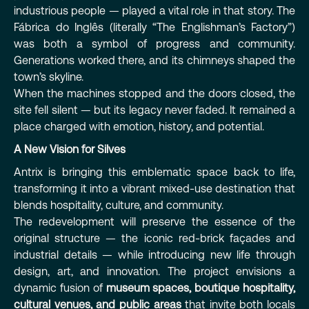
industrious people — played a vital role in that story. The
Fábrica do Inglês (literally “The Englishman’s Factory”)
was both a symbol of progress and community.
Generations worked there, and its chimneys shaped the
town’s skyline.
When the machines stopped and the doors closed, the
site fell silent — but its legacy never faded. It remained a
place charged with emotion, history, and potential.
A New Vision for Silves
Antrix is bringing this emblematic space back to life,
transforming it into a vibrant mixed-use destination that
blends hospitality, culture, and community.
The redevelopment will preserve the essence of the
original structure — the iconic red-brick façades and
industrial details — while introducing new life through
design, art, and innovation. The project envisions a
dynamic fusion of
museum spaces, boutique hospitality,
cultural venues, and public areas
that invite both locals