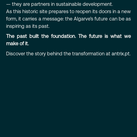
— they are partners in sustainable development.
As this historic site prepares to reopen its doors in a new
form, it carries a message: the Algarve’s future can be as
inspiring as its past.
The past built the foundation. The future is what we
make of it.
Discover the story behind the transformation at
antrix.pt
.
PREVIOUS
NEXT