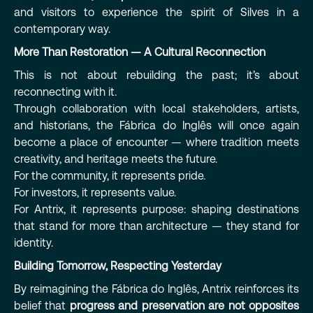
and visitors to experience the spirit of Silves in a
contemporary way.
More Than Restoration — A Cultural Reconnection
This is not about rebuilding the past; it’s about
reconnecting with it.
Through collaboration with local stakeholders, artists,
and historians, the Fábrica do Inglês will once again
become a place of encounter — where tradition meets
creativity, and heritage meets the future.
For the community, it represents pride.
For investors, it represents value.
For Antrix, it represents purpose: shaping destinations
that stand for more than architecture — they stand for
identity.
Building Tomorrow, Respecting Yesterday
By reimagining the Fábrica do Inglês, Antrix reinforces its
belief that
progress and preservation are not opposites