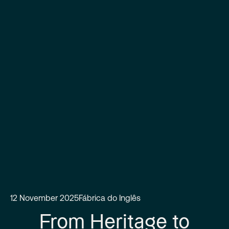
12 November 2025
Fábrica do Inglês
From Heritage to