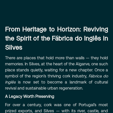
From Heritage to Horizon: Reviving
the Spirit of the Fábrica do Inglês in
Silves
There are places that hold more than walls — they hold
memories. In Silves, at the heart of the Algarve, one such
place stands quietly, waiting for a new chapter. Once a
symbol of the region’s thriving cork industry,
Fábrica do
Inglês
is now set to become a landmark of cultural
revival and sustainable urban regeneration.
A Legacy Worth Preserving
For over a century, cork was one of Portugal’s most
prized exports, and Silves — with its river, castle, and