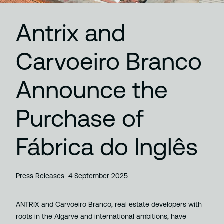
Antrix and
Carvoeiro Branco
Announce the
Purchase of
Fábrica do Inglês
Press Releases
4 September 2025
ANTRIX and Carvoeiro Branco, real estate developers with
roots in the Algarve and international ambitions, have