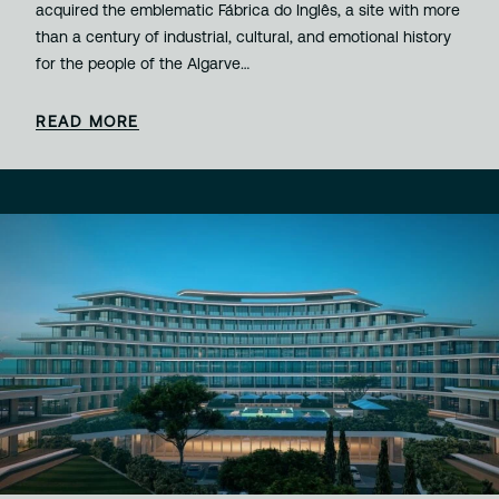
acquired the emblematic Fábrica do Inglês, a site with more
than a century of industrial, cultural, and emotional history
for the people of the Algarve…
READ MORE