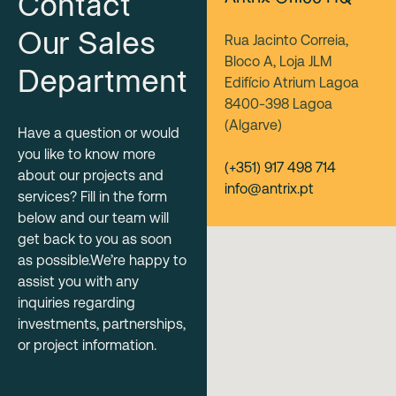
Contact
Our Sales
Rua Jacinto Correia,
Bloco A, Loja JLM
Department
Edifício Atrium Lagoa
8400-398 Lagoa
(Algarve)
Have a question or would
you like to know more
(+351) 917 498 714
about our projects and
info@antrix.pt
services? Fill in the form
below and our team will
get back to you as soon
as possible.We’re happy to
assist you with any
inquiries regarding
investments, partnerships,
or project information.