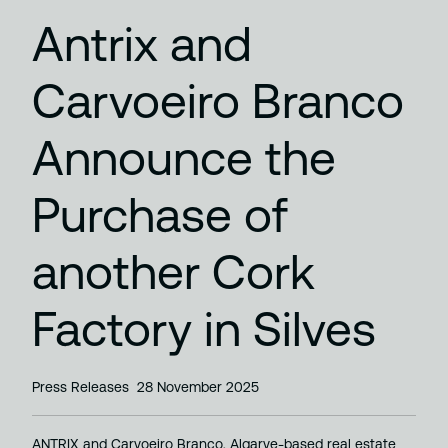
Antrix and
Carvoeiro Branco
Announce the
Purchase of
another Cork
Factory in Silves
Press Releases
28 November 2025
ANTRIX and Carvoeiro Branco, Algarve-based real estate