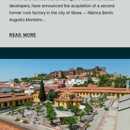
developers, have announced the acquisition of a second
former cork factory in the city of Silves — Fábrica Bento
Augusto Monteiro …
READ MORE