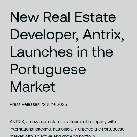
New Real Estate
Developer, Antrix,
Launches in the
Portuguese
Market
Press Releases
13 June 2025
ANTRIX, a new real estate development company with
international backing, has officially entered the Portuguese
market with an active and growing portfolio…