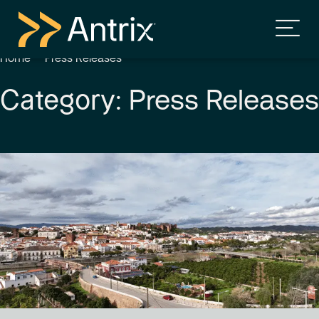
Home
Press Releases
Press Releases
Category: