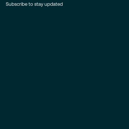
Subscribe to stay updated
First Name
*
Last Name
*
Email
*
I consent to receiving news and updates from Antrix in
accordance with the
Privacy Policy.