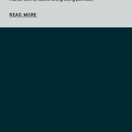
READ MORE